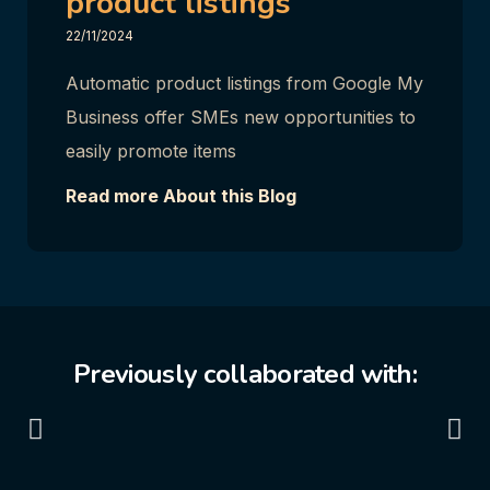
product listings
22/11/2024
Automatic product listings from Google My
Business offer SMEs new opportunities to
easily promote items
Read more About this Blog
Previously collaborated with: