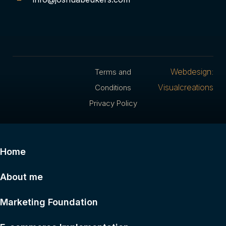
Webdesign:
Terms and
Visualcreations
Conditions
Privacy Policy
Home
About me
Marketing Foundation