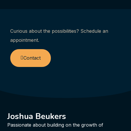
Curious about the possibilities? Schedule an
appointment.
Contact
Joshua Beukers
Passionate about building on the growth of