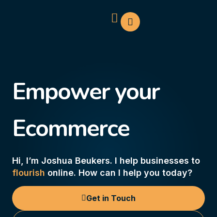
Empower your
Ecommerce
Hi, I’m Joshua Beukers. I help businesses to
flourish
online. How can I help you today?
Get in Touch