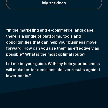
My services
“In the marketing and e-commerce landscape
there is a jungle of platforms, tools and
opportunities that can help your business move
forward. How can you use them as effectively as
possible? What is the most optimal route?
Let me be your guide. With my help your business
will make better decisions, deliver results against
lower costs.”