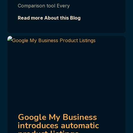
Comparison tool Every
Read more About this Blog
Google My Business
introduces automatic