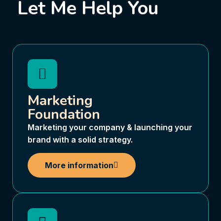
Let Me Help You
Marketing
Foundation
Marketing your company & launching your
brand with a solid strategy.
More information