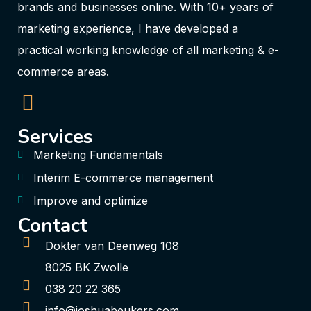
brands and businesses online. With 10+ years of
marketing experience, I have developed a
practical working knowledge of all marketing & e-
commerce areas.
Services
Marketing Fundamentals
Interim E-commerce management
Improve and optimize
Contact
Dokter van Deenweg 108
8025 BK Zwolle
038 20 22 365
info@joshuabeukers.com