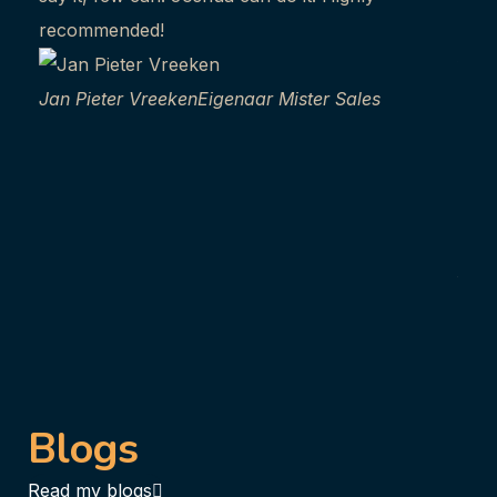
recommended!
abou
frie
Jan Pieter Vreeken
Eigenaar Mister Sales
ther
comp
ever
you 
Anit
coa
Blogs
Read my blogs