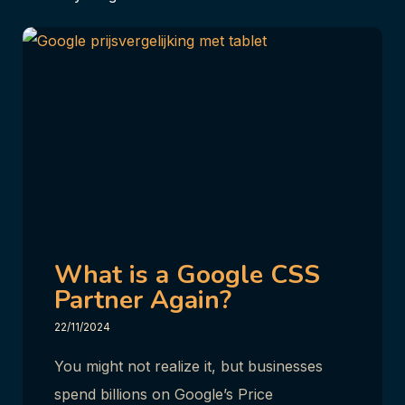
What is a Google CSS
Partner Again?
22/11/2024
You might not realize it, but businesses
spend billions on Google’s Price