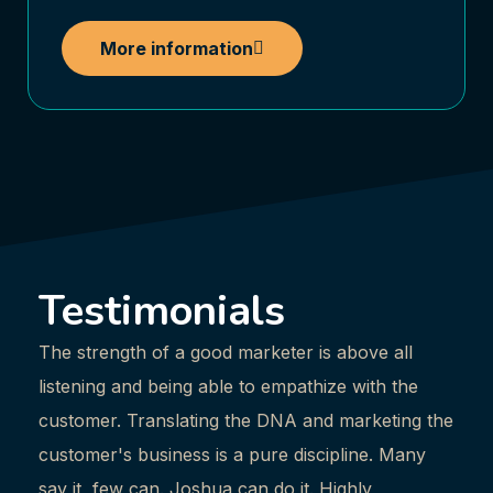
More information
Testimonials
The strength of a good marketer is above all
Josh
listening and being able to empathize with the
mark
customer. Translating the DNA and marketing the
me i
customer's business is a pure discipline. Many
possi
say it, few can. Joshua can do it. Highly
enjo