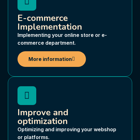
E-commerce
Implementation
Implementing your online store or e-
commerce department.
More information
Improve and
optimization
Optimizing and improving your webshop
or platforms.